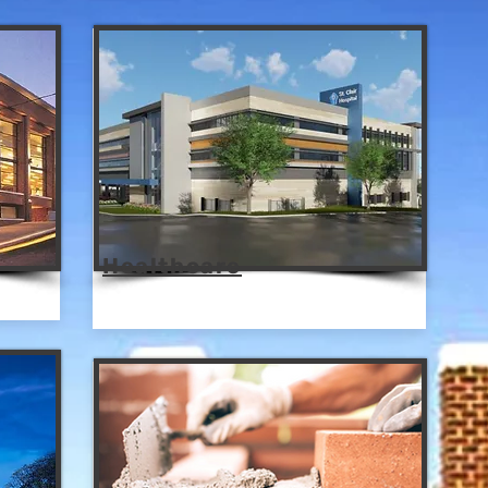
Healthcare