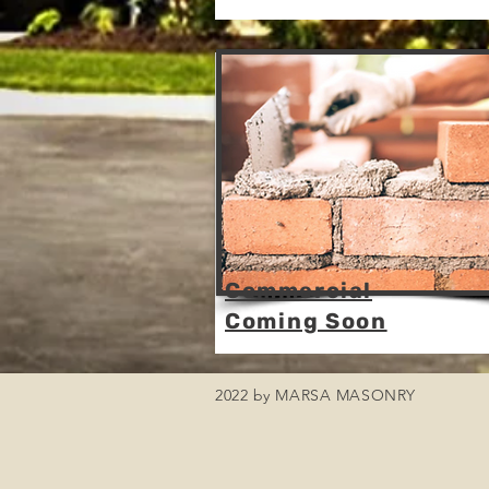
Commercial
Coming Soon
2022 by MARSA MASONRY