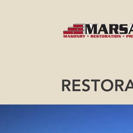
RESTOR