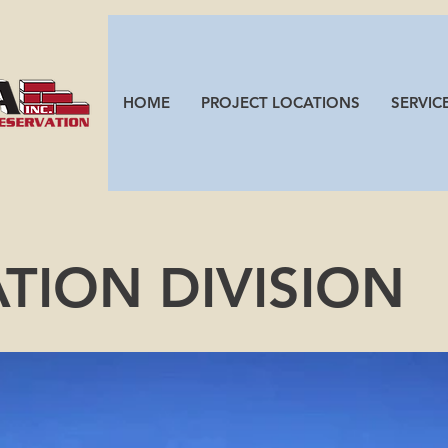
HOME
PROJECT LOCATIONS
SERVIC
ATION DIVIS