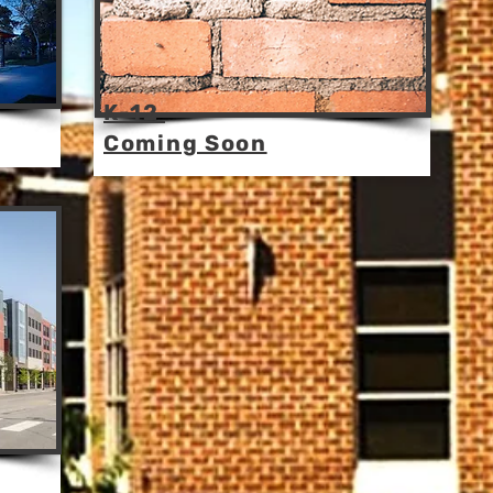
K-12
Coming Soon