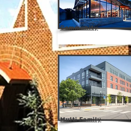
Community
Multi Family