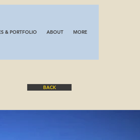
Log In
ES & PORTFOLIO
ABOUT
MORE
ION
BACK