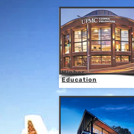
Higher
Education