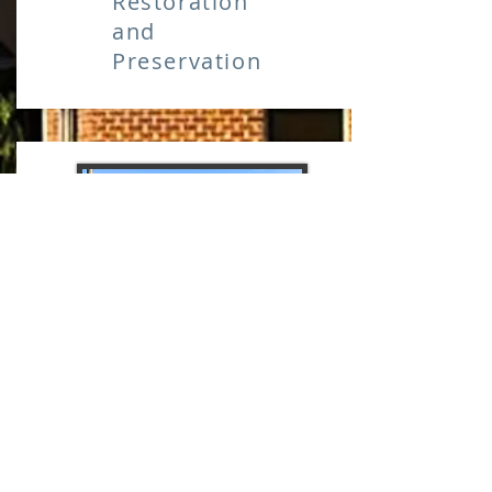
Restoration
and
Preservation
CONCRETE
Restoration
and
Preservation