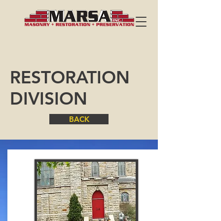
RESTORATION
DIVISION
BACK