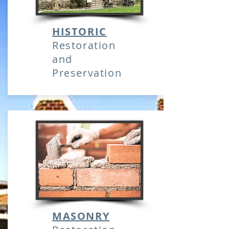
HISTORIC
Restoration
and
Preservation
MASONRY